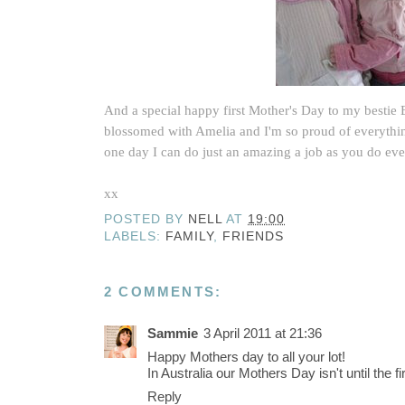
And a special happy first Mother's Day to my bestie
blossomed with Amelia and I'm so proud of everythin
one day I can do just an amazing a job as you do ev
xx
POSTED BY
NELL
AT
19:00
LABELS:
FAMILY
,
FRIENDS
2 COMMENTS:
Sammie
3 April 2011 at 21:36
Happy Mothers day to all your lot!
In Australia our Mothers Day isn't until the 
Reply