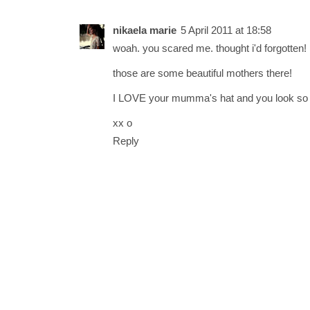
nikaela marie
5 April 2011 at 18:58
woah. you scared me. thought i'd forgotten! 
those are some beautiful mothers there!
I LOVE your mumma's hat and you look so c
xx o
Reply