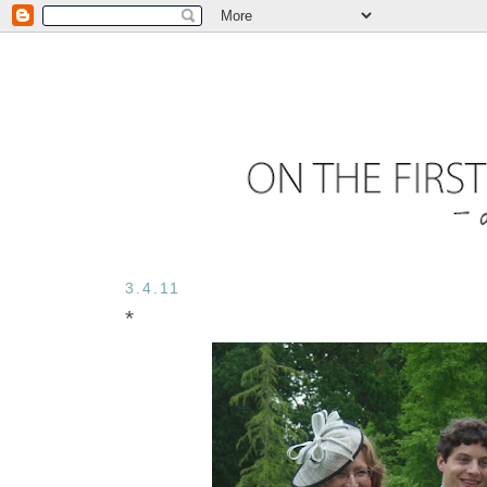
3.4.11
*