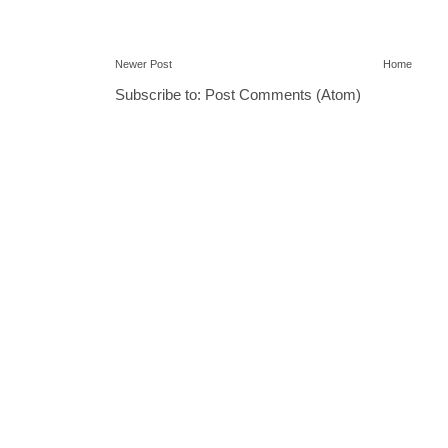
Newer Post
Home
Subscribe to:
Post Comments (Atom)