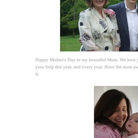
Happy Mother's Day to my beautiful Mum. We love y
your help this year, and every year. Have the most a
it.