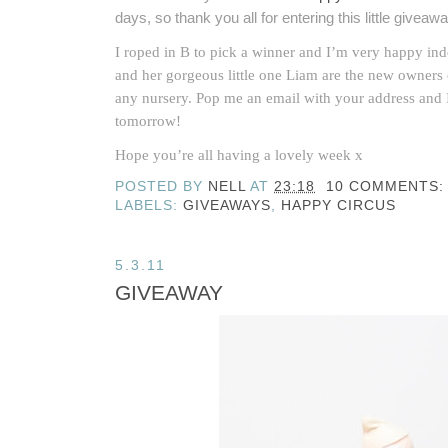
days, so thank you all for entering this little giveawa
I roped in B to pick a winner and I’m very happy in
and her gorgeous little one Liam are the new owners
any nursery. Pop me an email with your address and
tomorrow!
Hope you’re all having a lovely week x
POSTED BY
NELL
AT
23:18
10 COMMENTS:
LABELS:
GIVEAWAYS
,
HAPPY CIRCUS
5.3.11
GIVEAWAY