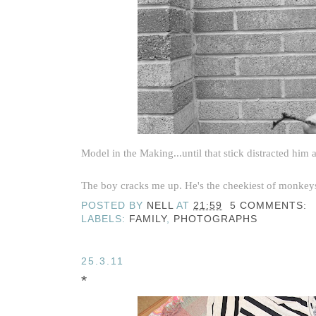
Model in the Making...until that stick distracted him at
The boy cracks me up. He's the cheekiest of monkeys, 
POSTED BY
NELL
AT
21:59
5 COMMENTS:
LABELS:
FAMILY
,
PHOTOGRAPHS
25.3.11
*