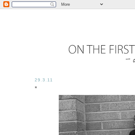
29.3.11
*