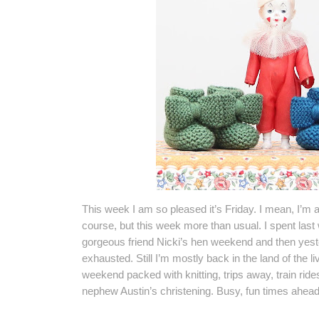
This week I am so pleased it’s Friday. I mean, I’m a
course, but this week more than usual. I spent las
gorgeous friend Nicki’s hen weekend and then yester
exhausted. Still I’m mostly back in the land of the l
weekend packed with knitting, trips away, train ride
nephew Austin’s christening. Busy, fun times ahead