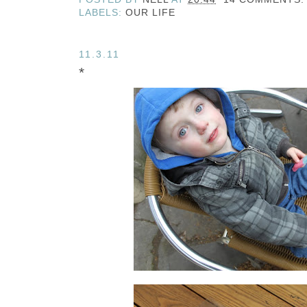
LABELS:
OUR LIFE
11.3.11
*