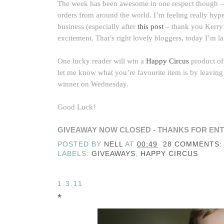
The week has been awesome in one respect though –
orders from around the world. I’m feeling really hyped 
business (especially after
this post
– thank you Kerry!
excitement. That’s right lovely bloggers, today I’m l
One lucky reader will win a
Happy Circus
product of 
let me know what you’re favourite item is by leaving
winner on Wednesday.
Good Luck!
GIVEAWAY NOW CLOSED - THANKS FOR ENT
POSTED BY
NELL
AT
00:49
28 COMMENTS:
LABELS:
GIVEAWAYS
,
HAPPY CIRCUS
1.3.11
*