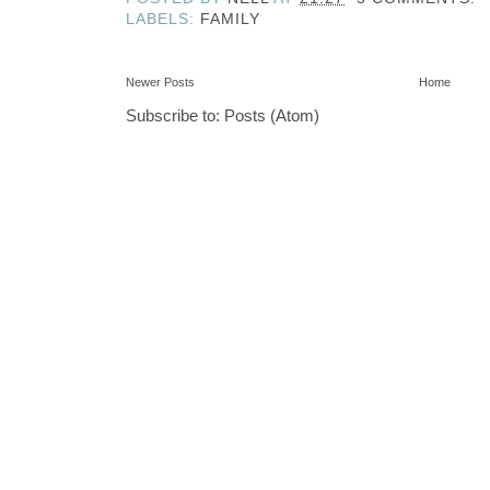
LABELS:
FAMILY
Newer Posts
Home
Subscribe to:
Posts (Atom)