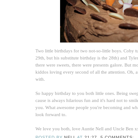
Two little birthdays for two not-so-little boys. Coby 
29th, but his substitute birthday is the 28th) and Tyl
there were sweets, there were presents galore. But mo
kiddos loving every second of all the attention. Oh, a
with.
So happy birthday to you both little ones. Being swe
cause is always hilarious fun and it's hard not to sm
you. What awesome people you're becoming and wha
look forward to.
We love you both, love Auntie Nell and Uncle Ben x
POSTED BY
NELL
AT
21:27
5 COMMENTS: