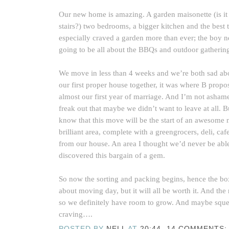
Our new home is amazing. A garden maisonette (is it
stairs?) two bedrooms, a bigger kitchen and the bes
especially craved a garden more than ever; the boy nee
going to be all about the BBQs and outdoor gatherin
We move in less than 4 weeks and we’re both sad about
our first proper house together, it was where B prop
almost our first year of marriage. And I’m not ashamed
freak out that maybe we didn’t want to leave at all. 
know that this move will be the start of an awesome 
brilliant area, complete with a greengrocers, deli, ca
from our house. An area I thought we’d never be able
discovered this bargain of a gem.
So now the sorting and packing begins, hence the boxe
about moving day, but it will all be worth it. And the
so we definitely have room to grow. And maybe squee
craving….
POSTED BY
NELL
AT
20:44
14 COMMENTS: