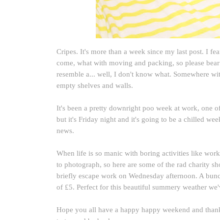
Cripes. It's more than a week since my last post. I fea
come, what with moving and packing, so please bear 
resemble a... well, I don't know what. Somewhere wi
empty shelves and walls.
It's been a pretty downright poo week at work, one of 
but it's Friday night and it's going to be a chilled 
news.
When life is so manic with boring activities like work 
to photograph, so here are some of the rad charity s
briefly escape work on Wednesday afternoon. A bunch 
of £5. Perfect for this beautiful summery weather we
Hope you all have a happy happy weekend and thank 