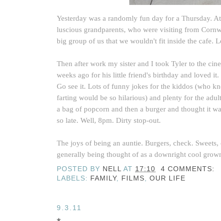
Yesterday was a randomly fun day for a Thursday. A
luscious grandparents, who were visiting from Cornwa
big group of us that we wouldn't fit inside the cafe. L
Then after work my sister and I took Tyler to the cine
weeks ago for his little friend's birthday and loved 
Go see it. Lots of funny jokes for the kiddos (who k
farting would be so hilarious) and plenty for the ad
a bag of popcorn and then a burger and thought it w
so late. Well, 8pm. Dirty stop-out.
The joys of being an auntie. Burgers, check. Sweets, 
generally being thought of as a downright cool grow
POSTED BY
NELL
AT
17:10
4 COMMENTS:
LABELS:
FAMILY
,
FILMS
,
OUR LIFE
9.3.11