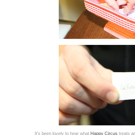
It’s been lovely to hear what
Happy Circus
treats ar