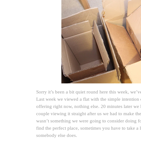
Sorry it’s been a bit quiet round here this week, we’v
Last week we viewed a flat with the simple intention 
offering right now, nothing else. 20 minutes later we 
couple viewing it straight after us we had to make th
wasn’t something we were going to consider doing fo
find the perfect place, sometimes you have to take a l
somebody else does.