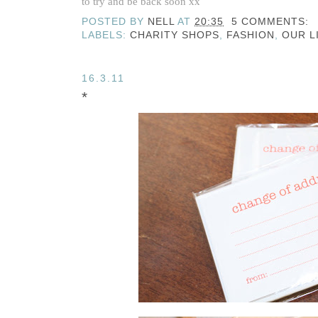
to try and be back soon xx
POSTED BY
NELL
AT
20:35
5 COMMENTS:
LABELS:
CHARITY SHOPS
,
FASHION
,
OUR L
16.3.11
*